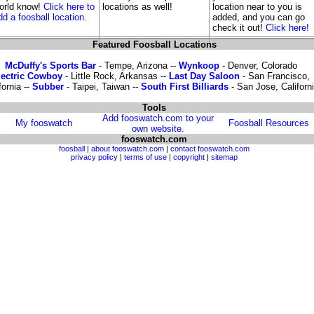
orld know!
Click here to
locations as well!
location near to you is
dd a foosball location.
added, and you can go
check it out!
Click here!
Featured Foosball Locations
McDuffy's Sports Bar
- Tempe, Arizona --
Wynkoop
- Denver, Colorado
lectric Cowboy
- Little Rock, Arkansas --
Last Day Saloon
- San Francisco,
fornia --
Subber
- Taipei, Taiwan --
South First Billiards
- San Jose, Californ
Tools
Add fooswatch.com to your
My fooswatch
Foosball Resources
own website.
fooswatch.com
foosball
|
about fooswatch.com
|
contact fooswatch.com
privacy policy
|
terms of use
|
copyright
|
sitemap