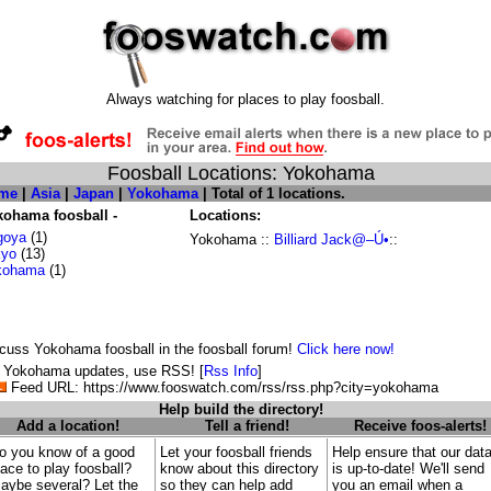
Always watching for places to play foosball.
Foosball Locations: Yokohama
me
|
Asia
|
Japan
|
Yokohama
| Total of 1 locations.
kohama foosball -
Locations:
goya
(1)
Yokohama ::
Billiard Jack@–Ú•
::
kyo
(13)
kohama
(1)
cuss Yokohama foosball in the foosball forum!
Click here now!
 Yokohama updates, use RSS! [
Rss Info
]
Feed URL: https://www.fooswatch.com/rss/rss.php?city=yokohama
Help build the directory!
Add a location!
Tell a friend!
Receive foos-alerts!
o you know of a good
Let your foosball friends
Help ensure that our dat
lace to play foosball?
know about this directory
is up-to-date! We'll send
aybe several? Let the
so they can help add
you an email when a