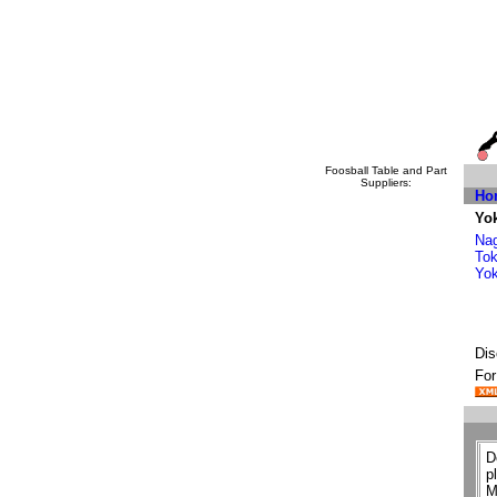
Foosball Table and Part
Suppliers:
Ho
Yo
Na
To
Yo
Dis
For
D
p
M