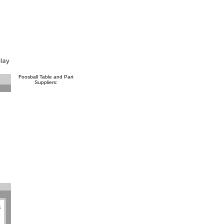
Foosball Table and Part
Suppliers:
a