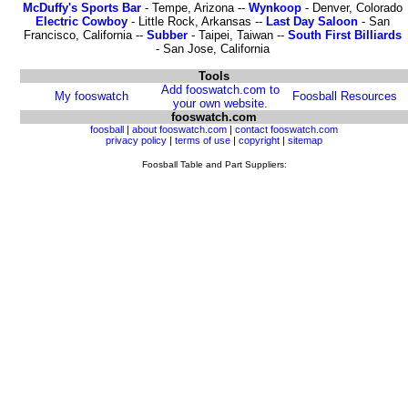
McDuffy's Sports Bar
- Tempe, Arizona --
Wynkoop
- Denver, Colorado
Electric Cowboy
- Little Rock, Arkansas --
Last Day Saloon
- San
Francisco, California --
Subber
- Taipei, Taiwan --
South First Billiards
- San Jose, California
Tools
Add fooswatch.com to
My fooswatch
Foosball Resources
your own website.
fooswatch.com
foosball
|
about fooswatch.com
|
contact fooswatch.com
privacy policy
|
terms of use
|
copyright
|
sitemap
Foosball Table and Part Suppliers: