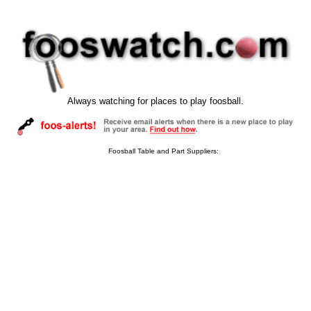
Always watching for places to play foosball.
Foosball Table and Part Suppliers: