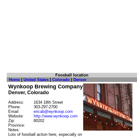
Foosball location
Home
|
United States
|
Colorado
|
Denver
Wynkoop Brewing Company
Denver, Colorado
Address:
1634 18th Street
Phone:
303-297-2700
Email:
ericab@wynkoop.com
Website:
http://www.wynkoop.com
Zip:
80202
Province:
Notes:
Lots of foosball action here, especially on