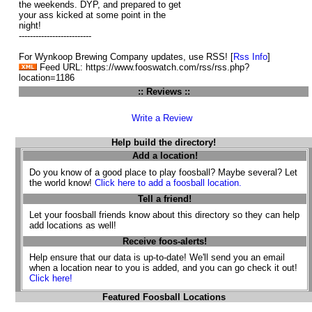
the weekends. DYP, and prepared to get
your ass kicked at some point in the
night!
--------------------------
For Wynkoop Brewing Company updates, use RSS! [
Rss Info
]
Feed URL: https://www.fooswatch.com/rss/rss.php?
location=1186
:: Reviews ::
Write a Review
Help build the directory!
Add a location!
Do you know of a good place to play foosball? Maybe several? Let
the world know!
Click here to add a foosball location.
Tell a friend!
Let your foosball friends know about this directory so they can help
add locations as well!
Receive foos-alerts!
Help ensure that our data is up-to-date! We'll send you an email
when a location near to you is added, and you can go check it out!
Click here!
Featured Foosball Locations