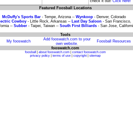
check it out!
Click here!
Featured Foosball Locations
McDuffy's Sports Bar
- Tempe, Arizona --
Wynkoop
- Denver, Colorado
lectric Cowboy
- Little Rock, Arkansas --
Last Day Saloon
- San Francisco,
fornia --
Subber
- Taipei, Taiwan --
South First Billiards
- San Jose, Californ
Tools
Add fooswatch.com to your
My fooswatch
Foosball Resources
own website.
fooswatch.com
foosball
|
about fooswatch.com
|
contact fooswatch.com
privacy policy
|
terms of use
|
copyright
|
sitemap