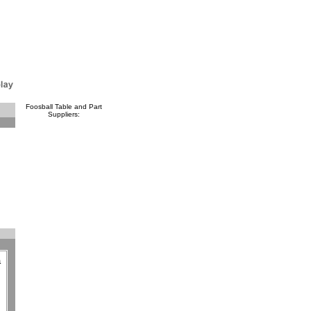
Foosball Table and Part
Suppliers:
a