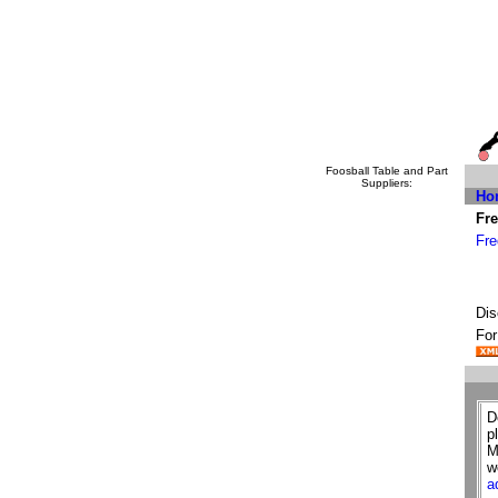
Foosball Table and Part
Suppliers:
Ho
Fre
Fre
Dis
For
D
p
M
w
a