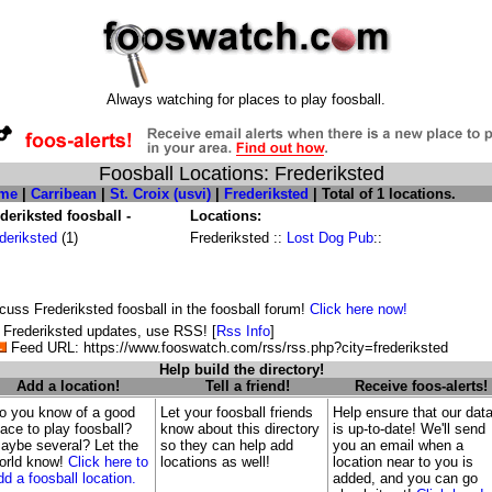
Always watching for places to play foosball.
Foosball Locations: Frederiksted
me
|
Carribean
|
St. Croix (usvi)
|
Frederiksted
| Total of 1 locations.
deriksted foosball -
Locations:
deriksted
(1)
Frederiksted ::
Lost Dog Pub
::
cuss Frederiksted foosball in the foosball forum!
Click here now!
 Frederiksted updates, use RSS! [
Rss Info
]
Feed URL: https://www.fooswatch.com/rss/rss.php?city=frederiksted
Help build the directory!
Add a location!
Tell a friend!
Receive foos-alerts!
o you know of a good
Let your foosball friends
Help ensure that our dat
lace to play foosball?
know about this directory
is up-to-date! We'll send
aybe several? Let the
so they can help add
you an email when a
orld know!
Click here to
locations as well!
location near to you is
dd a foosball location.
added, and you can go