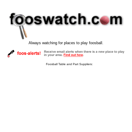
Always watching for places to play foosball.
Foosball Table and Part Suppliers: