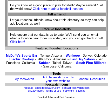
Do you know of a good place to play foosball? Maybe several? Let
the world know!
Click here to add a foosball location.
Tell a friend!
Let your foosball friends know about this directory so they can help
add locations as well!
Receive foos-alerts!
Help ensure that our data is up-to-date! We'll send you an email
when a location near to you is added, and you can go check it out!
Click here!
Featured Foosball Locations
McDuffy's Sports Bar
- Tempe, Arizona --
Wynkoop
- Denver, Colorado
Electric Cowboy
- Little Rock, Arkansas --
Last Day Saloon
- San
Francisco, California --
Subber
- Taipei, Taiwan --
South First Billiards
- San Jose, California
Tools
Add fooswatch.com to
My fooswatch
Foosball Resources
your own website.
fooswatch.com
foosball
|
about fooswatch.com
|
contact fooswatch.com
privacy policy
|
terms of use
|
copyright
|
sitemap
Foosball Table and Part Suppliers: