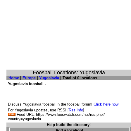
Foosball Locations: Yugoslavia
Home
|
Europe
|
Yugoslavia
| Total of 0 locations.
Yugoslavia foosball -
Discuss Yugoslavia foosball in the foosball forum!
Click here now!
For Yugoslavia updates, use RSS! [
Rss Info
]
Feed URL: https://www.fooswatch.com/rss/rss.php?
country=yugoslavia
Help build the directory!
Add a location!