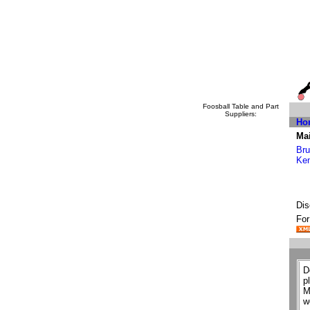
Foosball Table and Part
Suppliers:
Ho
Mai
Bru
Ke
Dis
For
D
p
M
w