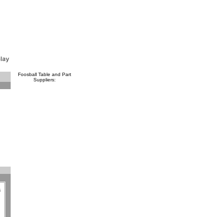
Foosball Table and Part
Suppliers:
a