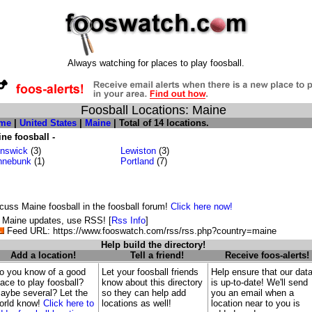
Always watching for places to play foosball.
Foosball Locations: Maine
me
|
United States
|
Maine
| Total of 14 locations.
ne foosball -
nswick
(3)
Lewiston
(3)
nnebunk
(1)
Portland
(7)
cuss Maine foosball in the foosball forum!
Click here now!
 Maine updates, use RSS! [
Rss Info
]
Feed URL: https://www.fooswatch.com/rss/rss.php?country=maine
Help build the directory!
Add a location!
Tell a friend!
Receive foos-alerts!
o you know of a good
Let your foosball friends
Help ensure that our dat
lace to play foosball?
know about this directory
is up-to-date! We'll send
aybe several? Let the
so they can help add
you an email when a
orld know!
Click here to
locations as well!
location near to you is