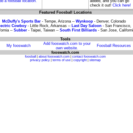
dd a foosball location.
added, and you can go
check it out!
Click here!
Featured Foosball Locations
McDuffy's Sports Bar
- Tempe, Arizona --
Wynkoop
- Denver, Colorado
lectric Cowboy
- Little Rock, Arkansas --
Last Day Saloon
- San Francisco,
fornia --
Subber
- Taipei, Taiwan --
South First Billiards
- San Jose, Californ
Tools
Add fooswatch.com to your
My fooswatch
Foosball Resources
own website.
fooswatch.com
foosball
|
about fooswatch.com
|
contact fooswatch.com
privacy policy
|
terms of use
|
copyright
|
sitemap