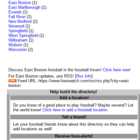
East Boston
(1)
East Marlborough
(1)
Everett
(1)
Fall River
(1)
New Bedford
(2)
Norwood
(1)
Springfield
(1)
West Springfield
(1)
Wilbraham
(1)
Woburn
(1)
Worcester
(2)
Discuss East Boston foosball in the foosball forum!
Click here now!
For East Boston updates, use RSS! [
Rss Info
]
Feed URL: https://www.fooswatch.com/rss/rss.php?city=east
boston
Help build the directory!
Add a location!
Do you know of a good place to play foosball? Maybe several? Let
the world know!
Click here to add a foosball location.
Tell a friend!
Let your foosball friends know about this directory so they can help
add locations as well!
Receive foos-alerts!