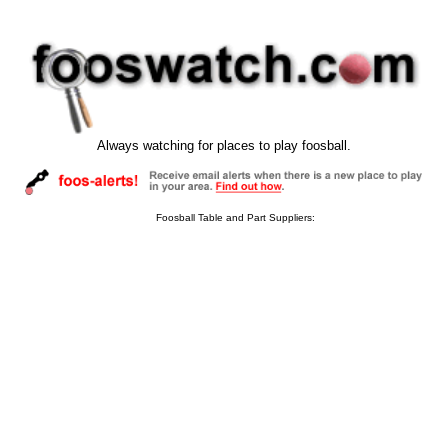
Always watching for places to play foosball.
Foosball Table and Part Suppliers: