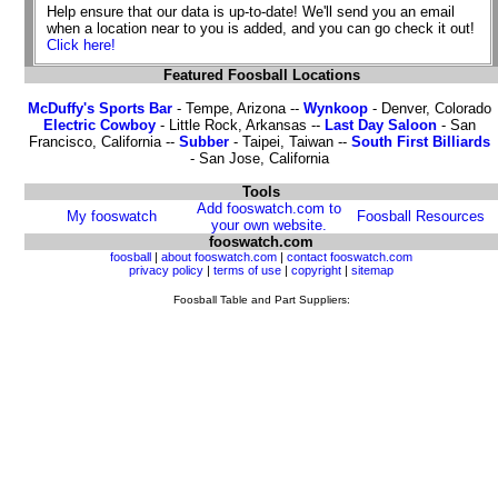
Help ensure that our data is up-to-date! We'll send you an email
when a location near to you is added, and you can go check it out!
Click here!
Featured Foosball Locations
McDuffy's Sports Bar
- Tempe, Arizona --
Wynkoop
- Denver, Colorado
Electric Cowboy
- Little Rock, Arkansas --
Last Day Saloon
- San
Francisco, California --
Subber
- Taipei, Taiwan --
South First Billiards
- San Jose, California
Tools
Add fooswatch.com to
My fooswatch
Foosball Resources
your own website.
fooswatch.com
foosball
|
about fooswatch.com
|
contact fooswatch.com
privacy policy
|
terms of use
|
copyright
|
sitemap
Foosball Table and Part Suppliers: