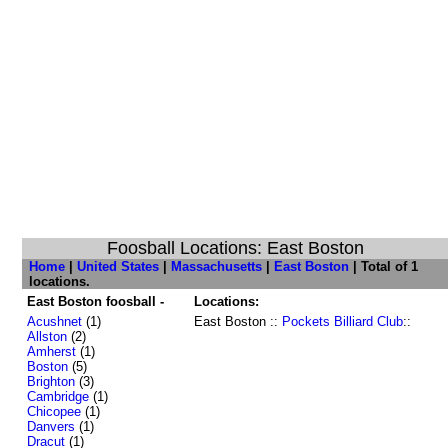
Foosball Locations: East Boston
Home
|
United States
|
Massachusetts
|
East Boston
| Total of 1
locations.
East Boston foosball -
Locations:
Acushnet
(1)
East Boston ::
Pockets Billiard Club
::
Allston
(2)
Amherst
(1)
Boston
(5)
Brighton
(3)
Cambridge
(1)
Chicopee
(1)
Danvers
(1)
Dracut
(1)