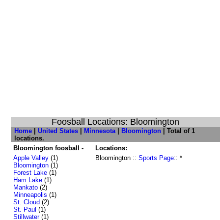
Foosball Locations: Bloomington
Home
|
United States
|
Minnesota
|
Bloomington
| Total of 1
locations.
Bloomington foosball -
Locations:
Apple Valley
(1)
Bloomington ::
Sports Page
:: *
Bloomington
(1)
Forest Lake
(1)
Ham Lake
(1)
Mankato
(2)
Minneapolis
(1)
St. Cloud
(2)
St. Paul
(1)
Stillwater
(1)