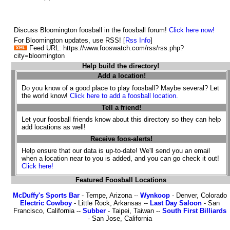
Discuss Bloomington foosball in the foosball forum!
Click here now!
For Bloomington updates, use RSS! [
Rss Info
]
Feed URL: https://www.fooswatch.com/rss/rss.php?
city=bloomington
Help build the directory!
Add a location!
Do you know of a good place to play foosball? Maybe several? Let
the world know!
Click here to add a foosball location.
Tell a friend!
Let your foosball friends know about this directory so they can help
add locations as well!
Receive foos-alerts!
Help ensure that our data is up-to-date! We'll send you an email
when a location near to you is added, and you can go check it out!
Click here!
Featured Foosball Locations
McDuffy's Sports Bar
- Tempe, Arizona --
Wynkoop
- Denver, Colorado
Electric Cowboy
- Little Rock, Arkansas --
Last Day Saloon
- San
Francisco, California --
Subber
- Taipei, Taiwan --
South First Billiards
- San Jose, California