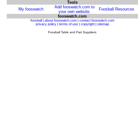
Tools
Add fooswatch.com to
My fooswatch
Foosball Resources
your own website.
fooswatch.com
foosball
|
about fooswatch.com
|
contact fooswatch.com
privacy policy
|
terms of use
|
copyright
|
sitemap
Foosball Table and Part Suppliers: