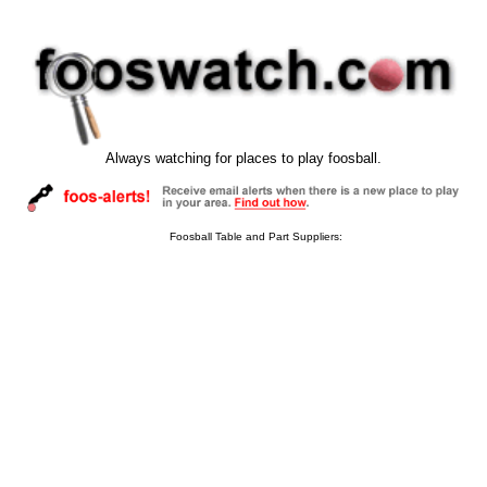
Always watching for places to play foosball.
Foosball Table and Part Suppliers: