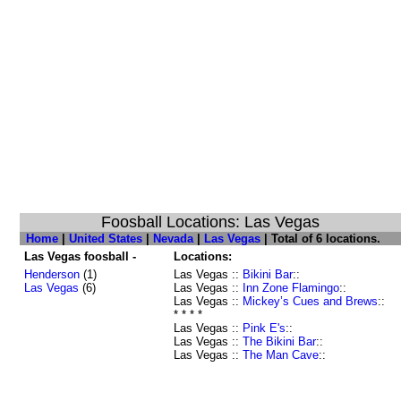
Foosball Locations: Las Vegas
Home
|
United States
|
Nevada
|
Las Vegas
| Total of 6 locations.
Las Vegas foosball -
Locations:
Henderson
(1)
Las Vegas ::
Bikini Bar
::
Las Vegas
(6)
Las Vegas ::
Inn Zone Flamingo
::
Las Vegas ::
Mickey’s Cues and Brews
::
* * * *
Las Vegas ::
Pink E's
::
Las Vegas ::
The Bikini Bar
::
Las Vegas ::
The Man Cave
::