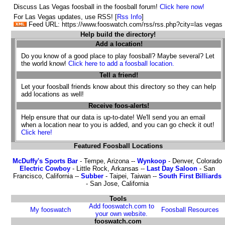
Discuss Las Vegas foosball in the foosball forum!
Click here now!
For Las Vegas updates, use RSS! [
Rss Info
]
Feed URL: https://www.fooswatch.com/rss/rss.php?city=las vegas
Help build the directory!
Add a location!
Do you know of a good place to play foosball? Maybe several? Let
the world know!
Click here to add a foosball location.
Tell a friend!
Let your foosball friends know about this directory so they can help
add locations as well!
Receive foos-alerts!
Help ensure that our data is up-to-date! We'll send you an email
when a location near to you is added, and you can go check it out!
Click here!
Featured Foosball Locations
McDuffy's Sports Bar
- Tempe, Arizona --
Wynkoop
- Denver, Colorado
Electric Cowboy
- Little Rock, Arkansas --
Last Day Saloon
- San
Francisco, California --
Subber
- Taipei, Taiwan --
South First Billiards
- San Jose, California
Tools
Add fooswatch.com to
My fooswatch
Foosball Resources
your own website.
fooswatch.com