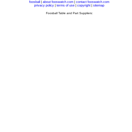
foosball
|
about fooswatch.com
|
contact fooswatch.com
privacy policy
|
terms of use
|
copyright
|
sitemap
Foosball Table and Part Suppliers: