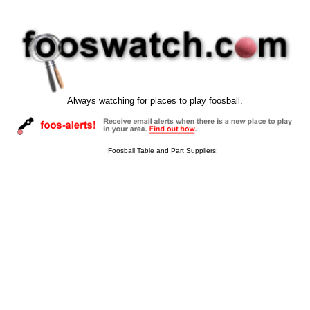
Always watching for places to play foosball.
Foosball Table and Part Suppliers: