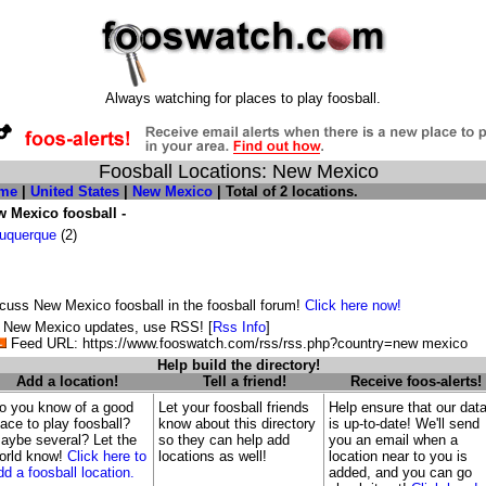
Always watching for places to play foosball.
Foosball Locations: New Mexico
me
|
United States
|
New Mexico
| Total of 2 locations.
 Mexico foosball -
uquerque
(2)
cuss New Mexico foosball in the foosball forum!
Click here now!
 New Mexico updates, use RSS! [
Rss Info
]
Feed URL: https://www.fooswatch.com/rss/rss.php?country=new mexico
Help build the directory!
Add a location!
Tell a friend!
Receive foos-alerts!
o you know of a good
Let your foosball friends
Help ensure that our dat
lace to play foosball?
know about this directory
is up-to-date! We'll send
aybe several? Let the
so they can help add
you an email when a
orld know!
Click here to
locations as well!
location near to you is
dd a foosball location.
added, and you can go