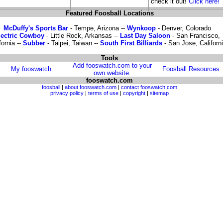
check it out!
Click here!
Featured Foosball Locations
McDuffy's Sports Bar
- Tempe, Arizona --
Wynkoop
- Denver, Colorado
lectric Cowboy
- Little Rock, Arkansas --
Last Day Saloon
- San Francisco,
fornia --
Subber
- Taipei, Taiwan --
South First Billiards
- San Jose, Californ
Tools
Add fooswatch.com to your
My fooswatch
Foosball Resources
own website.
fooswatch.com
foosball
|
about fooswatch.com
|
contact fooswatch.com
privacy policy
|
terms of use
|
copyright
|
sitemap