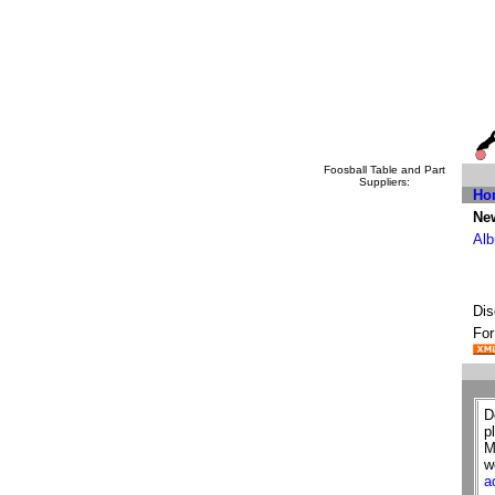
Foosball Table and Part
Suppliers:
Ho
New
Alb
Dis
For
D
p
M
w
a