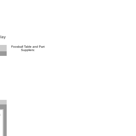
Foosball Table and Part
Suppliers:
a