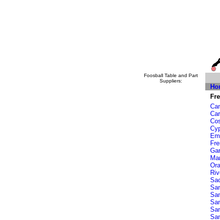
Foosball Table and Part
Suppliers:
Ho
Fre
Cam
Car
Co
Cy
Eme
Fr
Ga
Ma
Or
Riv
Sa
San
San
Sa
Sa
San