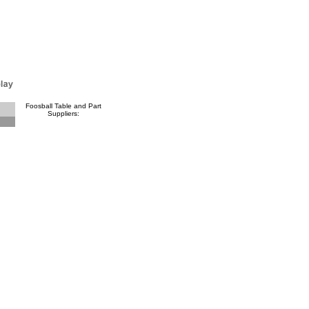
Foosball Table and Part
Suppliers: