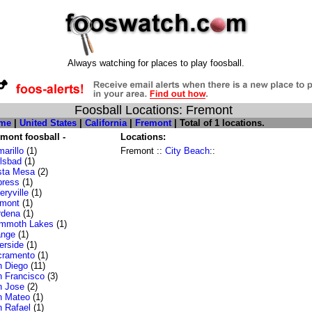
Always watching for places to play foosball.
Foosball Locations: Fremont
me
|
United States
|
California
|
Fremont
| Total of 1 locations.
mont foosball -
Locations:
arillo
(1)
Fremont ::
City Beach
::
lsbad
(1)
sta Mesa
(2)
press
(1)
ryville
(1)
emont
(1)
rdena
(1)
mmoth Lakes
(1)
ange
(1)
erside
(1)
cramento
(1)
 Diego
(11)
 Francisco
(3)
n Jose
(2)
n Mateo
(1)
 Rafael
(1)