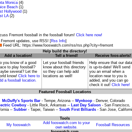
ta Monica
(4)
ice Beach
(1)
t Hollywood
(1)
st LA
(2)
cuss Fremont foosball in the foosball forum!
Click here now!
 Fremont updates, use RSS! [
Rss Info
]
Feed URL: https://www.fooswatch.com/rss/rss.php?city=fremont
Help build the directory!
Add a location!
Tell a friend!
Receive foos-alerts!
o you know of a good
Let your foosball friends
Help ensure that our dat
lace to play foosball?
know about this directory
is up-to-date! We'll send
aybe several? Let the
so they can help add
you an email when a
orld know!
Click here to
locations as well!
location near to you is
dd a foosball location.
added, and you can go
check it out!
Click here!
Featured Foosball Locations
McDuffy's Sports Bar
- Tempe, Arizona --
Wynkoop
- Denver, Colorado
lectric Cowboy
- Little Rock, Arkansas --
Last Day Saloon
- San Francisco,
fornia --
Subber
- Taipei, Taiwan --
South First Billiards
- San Jose, Californ
Tools
Add fooswatch.com to your
My fooswatch
Foosball Resources
own website.
fooswatch.com