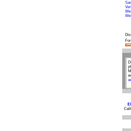
San
Ven
Wes
We
Dis
For
D
p
M
w
a
E
Cali