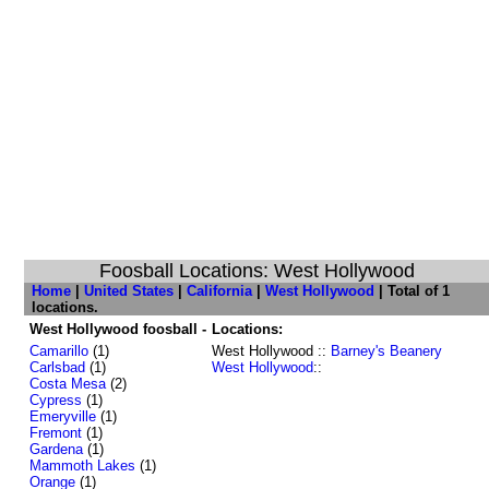
Foosball Locations: West Hollywood
Home
|
United States
|
California
|
West Hollywood
| Total of 1
locations.
West Hollywood foosball -
Locations:
Camarillo
(1)
West Hollywood ::
Barney's Beanery
Carlsbad
(1)
West Hollywood
::
Costa Mesa
(2)
Cypress
(1)
Emeryville
(1)
Fremont
(1)
Gardena
(1)
Mammoth Lakes
(1)
Orange
(1)