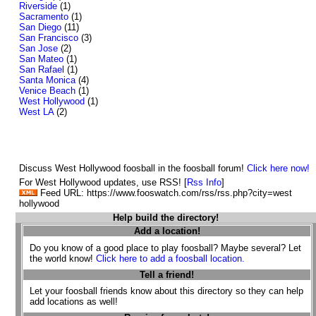
Riverside
(1)
Sacramento
(1)
San Diego
(11)
San Francisco
(3)
San Jose
(2)
San Mateo
(1)
San Rafael
(1)
Santa Monica
(4)
Venice Beach
(1)
West Hollywood
(1)
West LA
(2)
Discuss West Hollywood foosball in the foosball forum!
Click here now!
For West Hollywood updates, use RSS! [
Rss Info
]
Feed URL: https://www.fooswatch.com/rss/rss.php?city=west
hollywood
Help build the directory!
Add a location!
Do you know of a good place to play foosball? Maybe several? Let
the world know!
Click here to add a foosball location.
Tell a friend!
Let your foosball friends know about this directory so they can help
add locations as well!