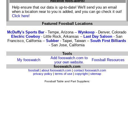
Receive foos-alerts!
Help ensure that our data is up-to-date! We'll send you an email
when a location near to you is added, and you can go check it out!
Click here!
Featured Foosball Locations
McDuffy's Sports Bar
- Tempe, Arizona --
Wynkoop
- Denver, Colorado
Electric Cowboy
- Little Rock, Arkansas --
Last Day Saloon
- San
Francisco, California --
Subber
- Taipei, Taiwan --
South First Billiards
- San Jose, California
Tools
Add fooswatch.com to
My fooswatch
Foosball Resources
your own website.
fooswatch.com
foosball
|
about fooswatch.com
|
contact fooswatch.com
privacy policy
|
terms of use
|
copyright
|
sitemap
Foosball Table and Part Suppliers: