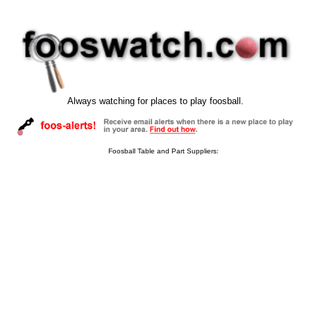
Always watching for places to play foosball.
Foosball Table and Part Suppliers: