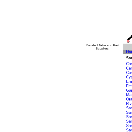
Foosball Table and Part
Suppliers:
Ho
San
Cam
Car
Co
Cy
Eme
Fr
Ga
Ma
Or
Riv
Sa
San
San
Sa
Sa
San