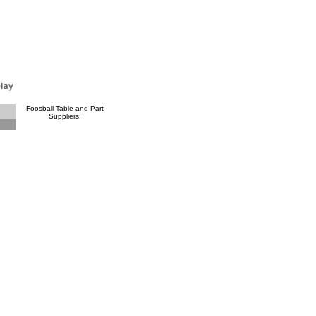
Foosball Table and Part
Suppliers: