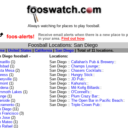
Always watching for places to play foosball.
Foosball Locations: San Diego
me
|
United States
|
California
|
San Diego
| Total of 11 locations.
 Diego foosball -
Locations:
arillo
(1)
San Diego ::
Callahan's Pub & Brewery
::
lsbad
(1)
San Diego ::
Champs Lounge
::
sta Mesa
(2)
San Diego ::
Chasers Cocktails
::
press
(1)
San Diego ::
Hungry Stick
::
ryville
(1)
San Diego ::
JD Pub
::
emont
(1)
San Diego ::
Kahuna's
::
rdena
(1)
San Diego ::
Mê Koñg Billards
::
mmoth Lakes
(1)
San Diego ::
O'Connell's
::
ange
(1)
San Diego ::
Plum Crazy Bar
::
erside
(1)
San Diego ::
The Open Bar in Pacific Beach
::
cramento
(1)
San Diego ::
Triple Crown Pub
::
 Diego
(11)
 Francisco
(3)
n Jose
(2)
n Mateo
(1)
 Rafael
(1)