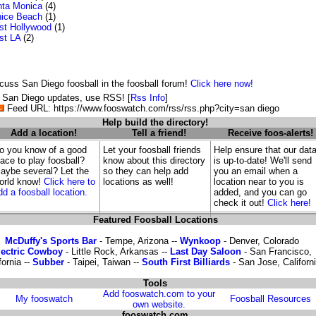
ta Monica
(4)
ice Beach
(1)
t Hollywood
(1)
st LA
(2)
cuss San Diego foosball in the foosball forum!
Click here now!
 San Diego updates, use RSS! [
Rss Info
]
Feed URL: https://www.fooswatch.com/rss/rss.php?city=san diego
Help build the directory!
Add a location!
Tell a friend!
Receive foos-alerts!
o you know of a good
Let your foosball friends
Help ensure that our dat
lace to play foosball?
know about this directory
is up-to-date! We'll send
aybe several? Let the
so they can help add
you an email when a
orld know!
Click here to
locations as well!
location near to you is
dd a foosball location.
added, and you can go
check it out!
Click here!
Featured Foosball Locations
McDuffy's Sports Bar
- Tempe, Arizona --
Wynkoop
- Denver, Colorado
lectric Cowboy
- Little Rock, Arkansas --
Last Day Saloon
- San Francisco,
fornia --
Subber
- Taipei, Taiwan --
South First Billiards
- San Jose, Californ
Tools
Add fooswatch.com to your
My fooswatch
Foosball Resources
own website.
fooswatch.com