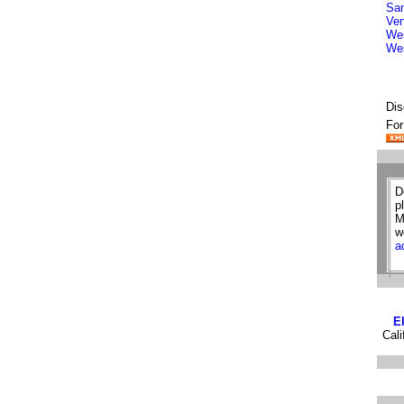
San
Ven
Wes
We
Dis
For
D
p
M
w
a
E
Cali