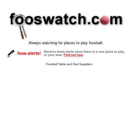
Always watching for places to play foosball.
Foosball Table and Part Suppliers: