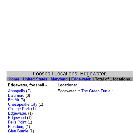
Foosball Locations: Edgewater,
Home
|
United States
|
Maryland
|
Edgewater,
| Total of 1 locations.
Edgewater, foosball -
Locations:
Annapolis
(2)
Edgewater, ::
The Green Turtle
::
Baltimore
(8)
Bel Air
(3)
Chesapeake City
(1)
College Park
(1)
Edgewater,
(1)
Edgewood
(1)
Fells Point
(1)
Frostburg
(1)
Glen Burnie
(1)