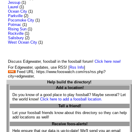
Jessup
(1)
Laurel
(1)
Ocean City
(1)
Parkville
(2)
Pocomoke City
(1)
Potmac
(1)
Rising Sun
(1)
Rockville
(1)
Salisbury
(2)
West Ocean City
(1)
Discuss Edgewater, foosball in the foosball forum!
Click here now!
For Edgewater, updates, use RSS! [
Rss Info
]
Feed URL: https://www.fooswatch.com/rss/rss.php?
city=edgewater,
Help build the directory!
Add a location!
Do you know of a good place to play foosball? Maybe several? Let
the world know!
Click here to add a foosball location.
Tell a friend!
Let your foosball friends know about this directory so they can help
add locations as well!
Receive foos-alerts!
Help ensure that our data is up-to-date! We'll send you an email