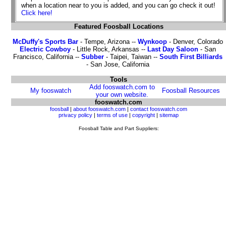
when a location near to you is added, and you can go check it out!
Click here!
Featured Foosball Locations
McDuffy's Sports Bar
- Tempe, Arizona --
Wynkoop
- Denver, Colorado
Electric Cowboy
- Little Rock, Arkansas --
Last Day Saloon
- San
Francisco, California --
Subber
- Taipei, Taiwan --
South First Billiards
- San Jose, California
Tools
Add fooswatch.com to
My fooswatch
Foosball Resources
your own website.
fooswatch.com
foosball
|
about fooswatch.com
|
contact fooswatch.com
privacy policy
|
terms of use
|
copyright
|
sitemap
Foosball Table and Part Suppliers: