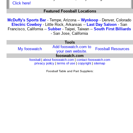
Click here!
Featured Foosball Locations
McDuffy's Sports Bar
- Tempe, Arizona --
Wynkoop
- Denver, Colorado
Electric Cowboy
- Little Rock, Arkansas --
Last Day Saloon
- San
Francisco, California --
Subber
- Taipei, Taiwan --
South First Billiards
- San Jose, California
Tools
Add fooswatch.com to
My fooswatch
Foosball Resources
your own website.
fooswatch.com
foosball
|
about fooswatch.com
|
contact fooswatch.com
privacy policy
|
terms of use
|
copyright
|
sitemap
Foosball Table and Part Suppliers: