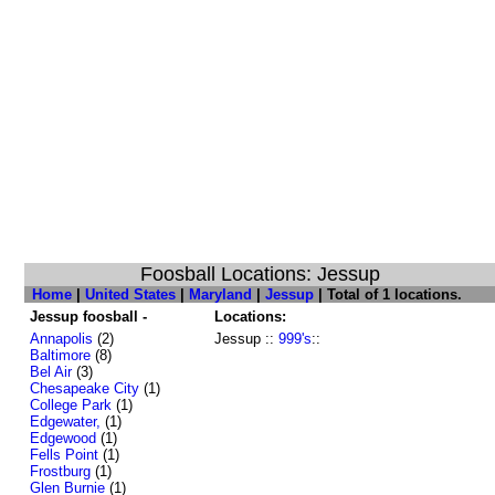
Foosball Locations: Jessup
Home
|
United States
|
Maryland
|
Jessup
| Total of 1 locations.
Jessup foosball -
Locations:
Annapolis
(2)
Jessup ::
999's
::
Baltimore
(8)
Bel Air
(3)
Chesapeake City
(1)
College Park
(1)
Edgewater,
(1)
Edgewood
(1)
Fells Point
(1)
Frostburg
(1)
Glen Burnie
(1)