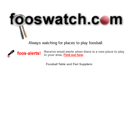
Always watching for places to play foosball.
Foosball Table and Part Suppliers: