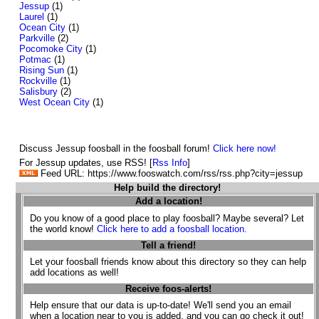
Jessup
(1)
Laurel
(1)
Ocean City
(1)
Parkville
(2)
Pocomoke City
(1)
Potmac
(1)
Rising Sun
(1)
Rockville
(1)
Salisbury
(2)
West Ocean City
(1)
Discuss Jessup foosball in the foosball forum!
Click here now!
For Jessup updates, use RSS! [
Rss Info
]
Feed URL: https://www.fooswatch.com/rss/rss.php?city=jessup
Help build the directory!
Add a location!
Do you know of a good place to play foosball? Maybe several? Let
the world know!
Click here to add a foosball location.
Tell a friend!
Let your foosball friends know about this directory so they can help
add locations as well!
Receive foos-alerts!
Help ensure that our data is up-to-date! We'll send you an email
when a location near to you is added, and you can go check it out!