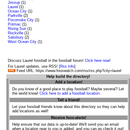
Jessup
(1)
Laurel
(1)
Ocean City
(1)
Parkville
(2)
Pocomoke City
(1)
Potmac
(1)
Rising Sun
(1)
Rockville
(1)
Salisbury
(2)
West Ocean City
(1)
Discuss Laurel foosball in the foosball forum!
Click here now!
For Laurel updates, use RSS! [
Rss Info
]
Feed URL: https://www.fooswatch.com/rss/rss.php?city=laurel
Help build the directory!
Add a location!
Do you know of a good place to play foosball? Maybe several? Let
the world know!
Click here to add a foosball location.
Tell a friend!
Let your foosball friends know about this directory so they can help
add locations as well!
Receive foos-alerts!
Help ensure that our data is up-to-date! We'll send you an email
when a location near to you is added, and you can go check it out!