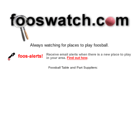
Always watching for places to play foosball.
Foosball Table and Part Suppliers: