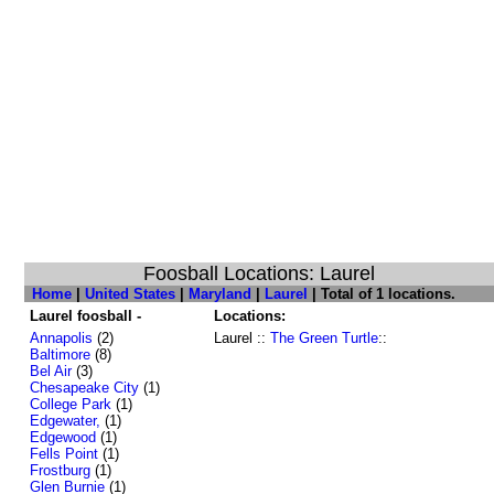
Foosball Locations: Laurel
Home
|
United States
|
Maryland
|
Laurel
| Total of 1 locations.
Laurel foosball -
Locations:
Annapolis
(2)
Laurel ::
The Green Turtle
::
Baltimore
(8)
Bel Air
(3)
Chesapeake City
(1)
College Park
(1)
Edgewater,
(1)
Edgewood
(1)
Fells Point
(1)
Frostburg
(1)
Glen Burnie
(1)