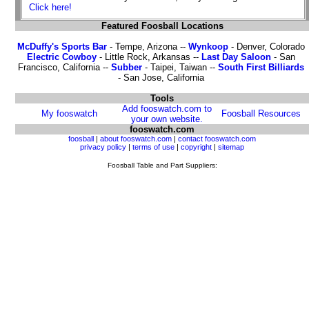
Click here!
Featured Foosball Locations
McDuffy's Sports Bar
- Tempe, Arizona --
Wynkoop
- Denver, Colorado
Electric Cowboy
- Little Rock, Arkansas --
Last Day Saloon
- San
Francisco, California --
Subber
- Taipei, Taiwan --
South First Billiards
- San Jose, California
Tools
Add fooswatch.com to
My fooswatch
Foosball Resources
your own website.
fooswatch.com
foosball
|
about fooswatch.com
|
contact fooswatch.com
privacy policy
|
terms of use
|
copyright
|
sitemap
Foosball Table and Part Suppliers: